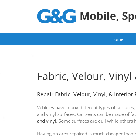
Skip
to
content
Home
Fabric, Velour, Vinyl 
Repair Fabric, Velour, Vinyl, & Interior 
Vehicles have many different types of surfaces, 
and vinyl surfaces. Car seats can be made of fa
and vinyl
. Some surfaces are dull while others 
Having an area repaired is much cheaper than re