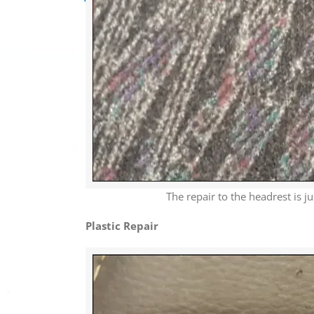
The repair to the headrest is j
Plastic Repair