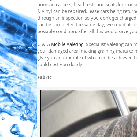
burns in carpets, head rests and seats look unsi
& vinyl can be repaired, lease cars being returne
through an inspection so you don’t get charged e
can be completed the same day, we could also v
possible condition, after all this would save yo
G & G
Mobile Valeting
, Specialist Valeting can 
your damaged area, making graining matts to ma
give you an example of what can be achieved by
could cost you dearly.
Fabric