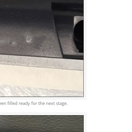
 filled ready for the next stage.