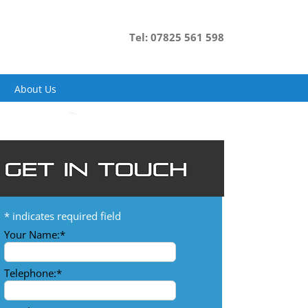
Tel: 07825 561 598
About Us
*
indicates required field
Your Name:
*
Telephone:
*