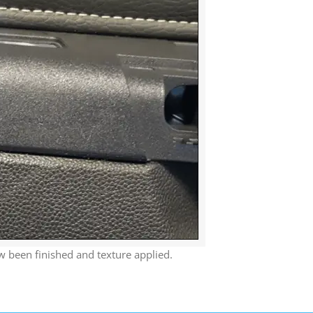
 been finished and texture applied.