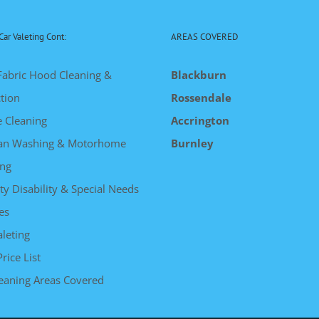
Car Valeting Cont:
AREAS COVERED
Fabric Hood Cleaning &
Blackburn
tion
Rossendale
e Cleaning
Accrington
an Washing & Motorhome
Burnley
ng
ty Disability & Special Needs
es
leting
Price List
leaning Areas Covered