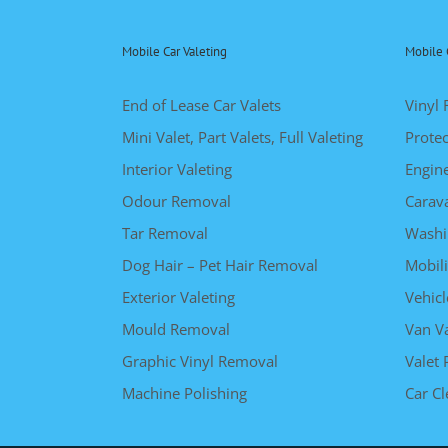
Mobile Car Valeting
Mobile 
End of Lease Car Valets
Vinyl 
Mini Valet, Part Valets, Full Valeting
Protec
Interior Valeting
Engin
Odour Removal
Carav
Tar Removal
Washi
Dog Hair – Pet Hair Removal
Mobili
Exterior Valeting
Vehicl
Mould Removal
Van Va
Graphic Vinyl Removal
Valet 
Machine Polishing
Car C