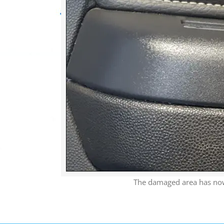
The damaged area has now