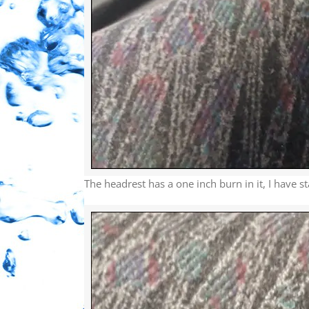
The headrest has a one inch burn in it, I have st