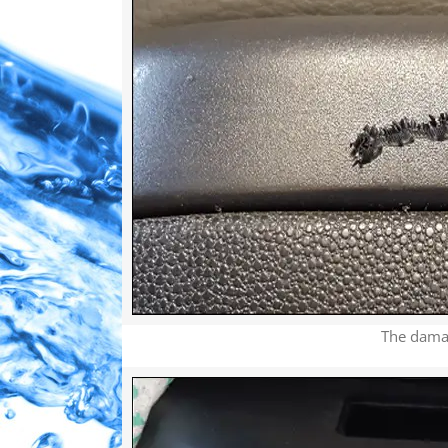
The damage