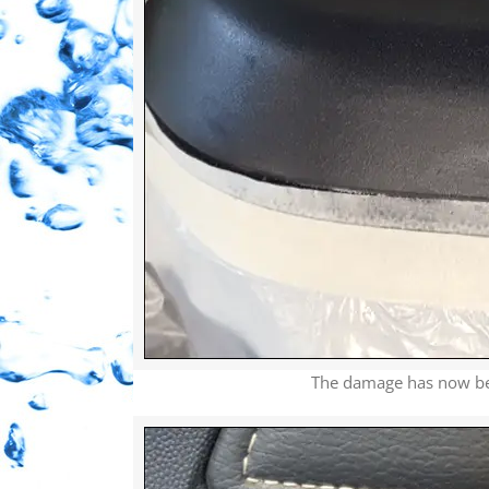
The damage has now been