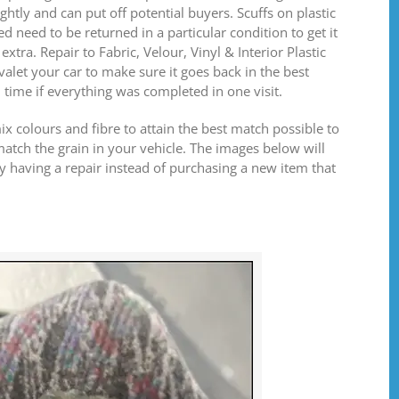
ghtly and can put off potential buyers. Scuffs on plastic
d need to be returned in a particular condition to get it
xtra. Repair to Fabric, Velour, Vinyl & Interior Plastic
alet your car to make sure it goes back in the best
u time if everything was completed in one visit.
mix colours and fibre to attain the best match possible to
tch the grain in your vehicle. The images below will
 having a repair instead of purchasing a new item that