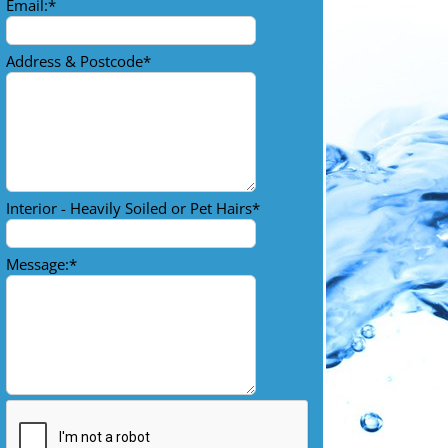
Email:
*
Address & Postcode
*
Interior - Heavily Soiled or Pet Hairs
*
Message:
*