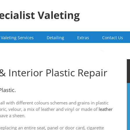
Valeting Services
Detailing
Extras
Contact Us
& Interior Plastic Repair
Plastic.
all with different colours schemes and grains in plastic
bric, velour, a mix of leather and vinyl or made of
leather
have a sheen.
placing an entire seat, panel or door card, cigarette