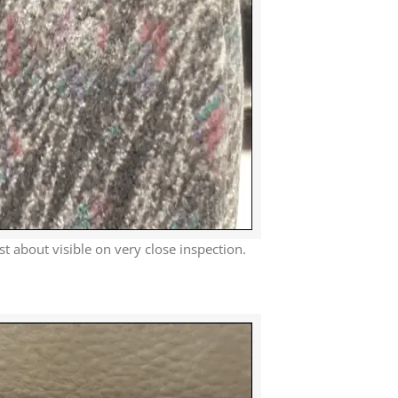
ust about visible on very close inspection.