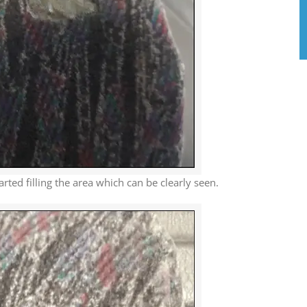
arted filling the area which can be clearly seen.