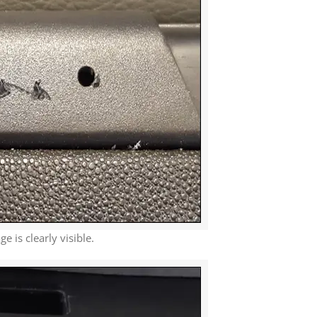
 is clearly visible.