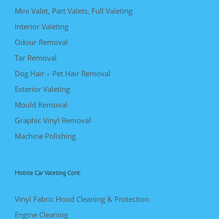
Mini Valet, Part Valets, Full Valeting
Interior Valeting
Odour Removal
Tar Removal
Dog Hair – Pet Hair Removal
Exterior Valeting
Mould Removal
Graphic Vinyl Removal
Machine Polishing
Mobile Car Valeting Cont:
Vinyl Fabric Hood Cleaning & Protection
Engine Cleaning