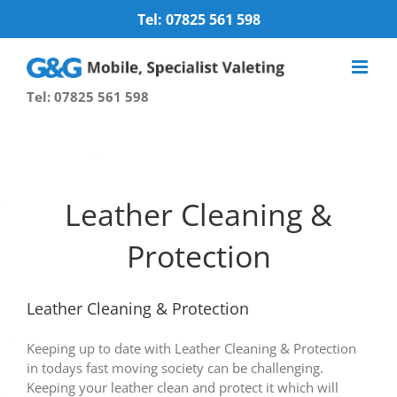
Skip
Tel: 07825 561 598
to
content
Tel: 07825 561 598
Leather Cleaning &
Protection
Leather Cleaning & Protection
Keeping up to date with Leather Cleaning & Protection
in todays fast moving society can be challenging.
Keeping your leather clean and protect it which will