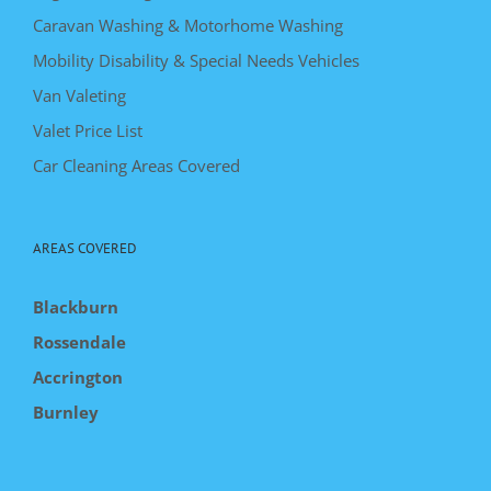
Caravan Washing & Motorhome Washing
Mobility Disability & Special Needs Vehicles
Van Valeting
Valet Price List
Car Cleaning Areas Covered
AREAS COVERED
Blackburn
Rossendale
Accrington
Burnley