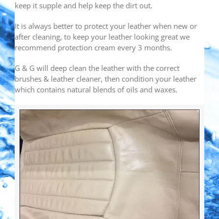
keep it supple and help keep the dirt out.
It is always better to protect your leather when new or
after cleaning, to keep your leather looking great we
recommend protection cream every 3 months.
G & G will deep clean the leather with the correct
brushes & leather cleaner, then condition your leather
which contains natural blends of oils and waxes.