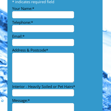
*
indicates required field
Your Name:
*
Telephone:
*
Email:
*
Address & Postcode
*
Interior - Heavily Soiled or Pet Hairs
*
Message:
*