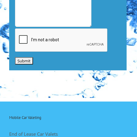
Mobile Car Valeting
End of Lease Car Valets