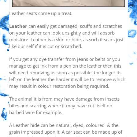
Leather seats come up a treat.
Leather
can easily get damaged, scuffs and scratches
on your leather can look unsightly and will absorb
moisture. Leather is a skin or hide, as such it scars just
like our self if it is cut or scratched.
If you get any dye transfer from jeans or belts or you
manage to get ink from a pen on the leather then this
will need removing as soon as possible, the longer its
left on the leather the harder it will be to remove which
may result in colour restoration being required.
The animal it is from may have damage from insects
bites and scarring where it may have cut itself on
barbed wire for example.
A Leather hide can be natural, dyed, coloured & the
grain impressed upon it. A car seat can be made up of