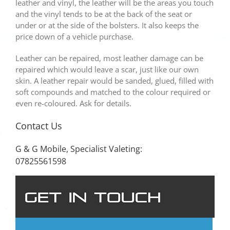
leather and vinyl, the leather will be the areas you touch
and the vinyl tends to be at the back of the seat or
under or at the side of the bolsters. It also keeps the
price down of a vehicle purchase.
Leather can be repaired, most leather damage can be
repaired which would leave a scar, just like our own
skin. A leather repair would be sanded, glued, filled with
soft compounds and matched to the colour required or
even re-coloured. Ask for details.
Contact Us
G & G Mobile, Specialist Valeting:
07825561598