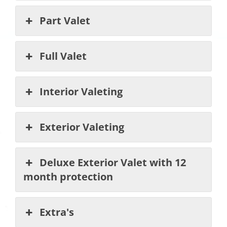
Part Valet
Full Valet
Interior Valeting
Exterior Valeting
Deluxe Exterior Valet with 12
month protection
Extra's