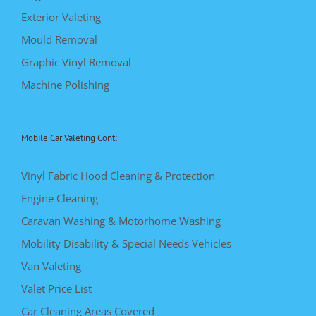
Exterior Valeting
Mould Removal
Graphic Vinyl Removal
Machine Polishing
Mobile Car Valeting Cont:
Vinyl Fabric Hood Cleaning & Protection
Engine Cleaning
Caravan Washing & Motorhome Washing
Mobility Disability & Special Needs Vehicles
Van Valeting
Valet Price List
Car Cleaning Areas Covered