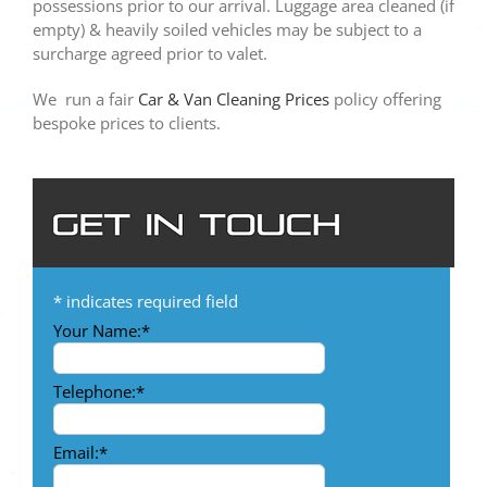
possessions prior to our arrival. Luggage area cleaned (if
empty) & heavily soiled vehicles may be subject to a
surcharge agreed prior to valet.
We run a fair
Car & Van Cleaning Prices
policy offering
bespoke prices to clients.
*
indicates required field
Your Name:
*
Telephone:
*
Email:
*