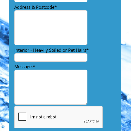
Address & Postcode
*
Interior - Heavily Soiled or Pet Hairs
*
Message:
*