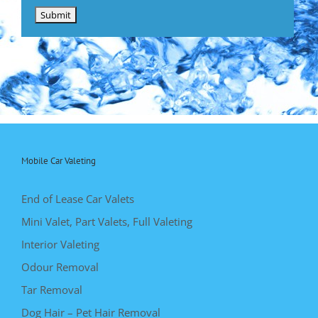
Mobile Car Valeting
End of Lease Car Valets
Mini Valet, Part Valets, Full Valeting
Interior Valeting
Odour Removal
Tar Removal
Dog Hair – Pet Hair Removal