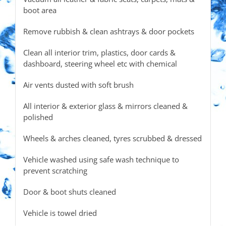
boot area
Remove rubbish & clean ashtrays & door pockets
Clean all interior trim, plastics, door cards &
dashboard, steering wheel etc with chemical
Air vents dusted with soft brush
All interior & exterior glass & mirrors cleaned &
polished
Wheels & arches cleaned, tyres scrubbed & dressed
Vehicle washed using safe wash technique to
prevent scratching
Door & boot shuts cleaned
Vehicle is towel dried