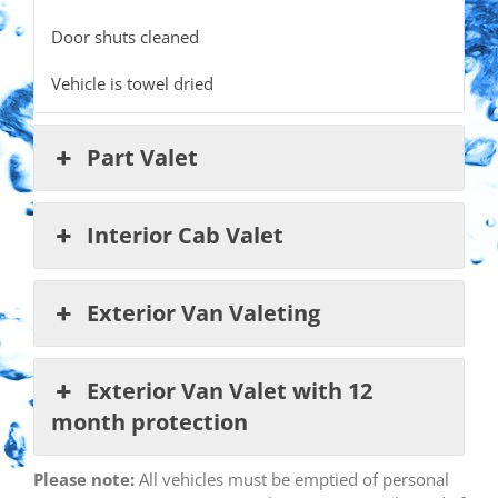
Door shuts cleaned
Vehicle is towel dried
Part Valet
Interior Cab Valet
Exterior Van Valeting
Exterior Van Valet with 12
month protection
Please note:
All vehicles must be emptied of personal