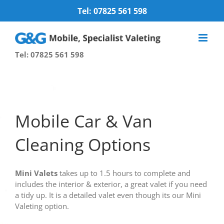
Skip
Tel: 07825 561 598
to
content
Tel: 07825 561 598
Mobile Car & Van
Cleaning Options
Mini Valets
takes up to 1.5 hours to complete and
includes the interior & exterior, a great valet if you need
a tidy up. It is a detailed valet even though its our Mini
Valeting option.