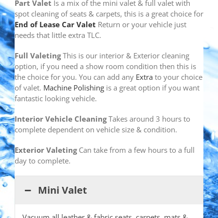
Part Valet
Is a mix of the mini valet & full valet with
spot cleaning of seats & carpets, this is a great choice for
End of Lease Car Valet
Return or your vehicle just
needs that little extra TLC.
Full Valeting
This is our interior & Exterior cleaning
option, if you need a show room condition then this is
the choice for you. You can add any
Extra
to your choice
of valet.
Machine Polishing
is a great option if you want
fantastic looking vehicle.
Interior Vehicle Cleaning
Takes around 3 hours to
complete dependent on vehicle size & condition.
Exterior Valeting
Can take from a few hours to a full
day to complete.
Mini Valet
Vacuum all leather & fabric seats, carpets, mats &