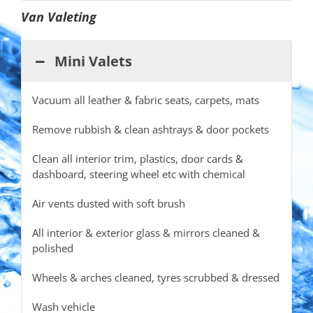
Van Valeting
Mini Valets
Vacuum all leather & fabric seats, carpets, mats
Remove rubbish & clean ashtrays & door pockets
Clean all interior trim, plastics, door cards &
dashboard, steering wheel etc with chemical
Air vents dusted with soft brush
All interior & exterior glass & mirrors cleaned &
polished
Wheels & arches cleaned, tyres scrubbed & dressed
Wash vehicle