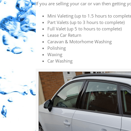
If you are selling your car or van then getting 
Mini Valeting (up to 1.5 hours to complet
Part Valets (up to 3 hours to complete)
Full Valet (up 5 to hours to complete)
Lease Car Return
Caravan & Motorhome Washing
Polishing
Waxing
Car Washing