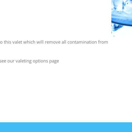
o this valet which will remove all contamination from
see our valeting options page