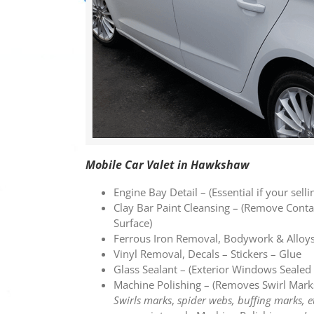
Mobile Car Valet in Hawkshaw
Engine Bay Detail – (Essential if your selli
Clay Bar Paint Cleansing – (Remove Con
Surface)
Ferrous Iron Removal, Bodywork & Alloy
Vinyl Removal, Decals – Stickers – Glue
Glass Sealant – (Exterior Windows Seal
Machine Polishing – (Removes Swirl Mark
Swirls marks
,
spider webs, buffing marks, e