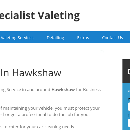
Valeting Services
Detailing
Extras
Contact Us
g In Hawkshaw
ing Service in and around
Hawkshaw
for Business
*
Y
 of maintaining your vehicle, you must protect your
lf or get a professional to do the job for you.
T
s to cater for your car cleaning needs.