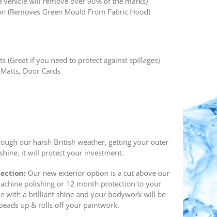
e vehicle will remove over 90% of the marks)
tion (Removes Green Mould From Fabric Hood)
ts (Great if you need to protect against spillages)
 Matts, Door Cards
rough our harsh British weather, getting your outer
hine, it will protect your investment.
tection:
Our new exterior option is a cut above our
machine polishing or 12 month protection to your
cle with a brilliant shine and your bodywork will be
ads up & rolls off your paintwork.