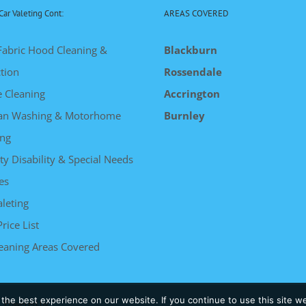
Car Valeting Cont:
AREAS COVERED
Fabric Hood Cleaning &
Blackburn
tion
Rossendale
e Cleaning
Accrington
an Washing & Motorhome
Burnley
ng
ty Disability & Special Needs
es
leting
Price List
leaning Areas Covered
he best experience on our website. If you continue to use this site we
 | Powered by
Somerset Web Design