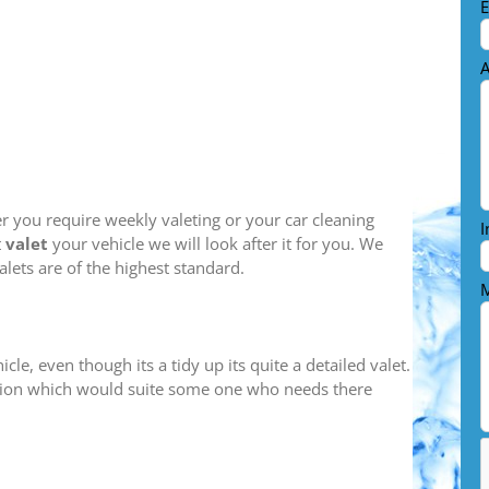
E
A
her you require weekly valeting or your car cleaning
I
t
valet
your vehicle we will look after it for you. We
alets are of the highest standard.
M
cle, even though its a tidy up its quite a detailed valet.
 option which would suite some one who needs there