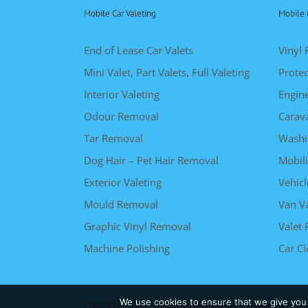
Mobile Car Valeting
Mobile 
End of Lease Car Valets
Vinyl 
Mini Valet, Part Valets, Full Valeting
Protec
Interior Valeting
Engin
Odour Removal
Carav
Tar Removal
Washi
Dog Hair – Pet Hair Removal
Mobili
Exterior Valeting
Vehicl
Mould Removal
Van Va
Graphic Vinyl Removal
Valet 
Machine Polishing
Car C
We use cookies to ensure that we give you t
Copyright 2012 - 2019 Valeting Cars | All Rights Reserved