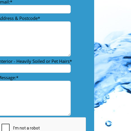
mail:
*
ddress & Postcode
*
nterior - Heavily Soiled or Pet Hairs
*
essage:
*