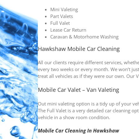
Mini Valeting
Part Valets
Full Valet
Lease Car Return
Caravan & Motorhome Washing
Hawkshaw Mobile Car Cleaning
All our clients require different services, whet
every two weeks or every month. We won’t jus
treat all vehicles as if they were our own. Our V
Mobile Car Valet – Van Valeting
Out mini valeting option is a tidy up of your vehi
The Full Valet is a very detailed car cleaning
vehicle in a show room condition.
Mobile Car Cleaning In
Hawkshaw