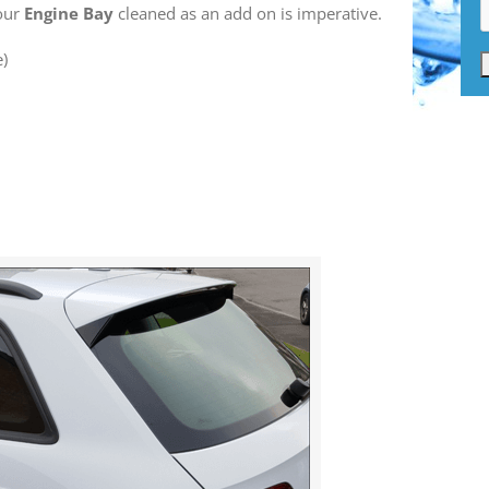
your
Engine Bay
cleaned as an add on is imperative.
e)