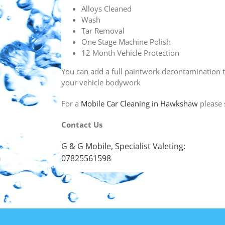
Alloys Cleaned
Wash
Tar Removal
One Stage Machine Polish
12 Month Vehicle Protection
You can add a full paintwork decontamination t
your vehicle bodywork
For a
Mobile Car Cleaning in Hawkshaw
please 
Contact Us
G & G Mobile, Specialist Valeting:
07825561598