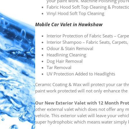
your paint work. Machine Polishing you’r
Fabric Hood Soft Top Cleaning & Protec
Vinyl Hood Soft Top Cleaning
Mobile Car Valet in Hawkshaw
Interior Protection of Fabric Seats – Carpe
Interior Shampoo – Fabric Seats, Carpets,
Odour & Stain Removal
Headlining Cleaning
Dog Hair Removal
Tar Removal
UV Protection Added to Headlights
Ceramic Coating & Wax will protect your car th
paint work protected will not only enhance the s
Our New
Exterior Valet with 12 Month Pro
other external valet which does not offer any 
vehicle. This exterior valet will leave your vehi
super hydrophobic which means water simply be