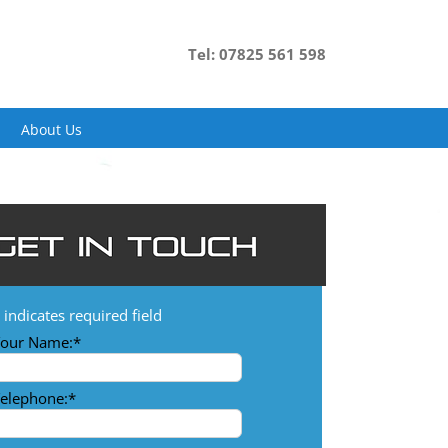
Tel: 07825 561 598
About Us
indicates required field
our Name:
*
elephone:
*