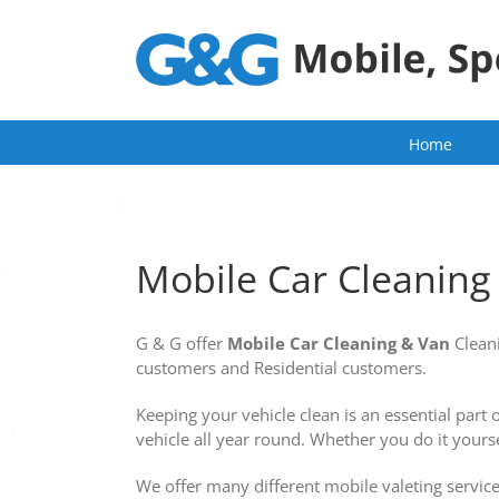
Skip
to
content
Home
Mobile Car Cleanin
G & G offer
Mobile
Car Cleaning
& Van
Clean
customers and Residential customers.
Keeping your vehicle clean is an essential part
vehicle all year round. Whether you do it yourse
We offer many different mobile valeting service