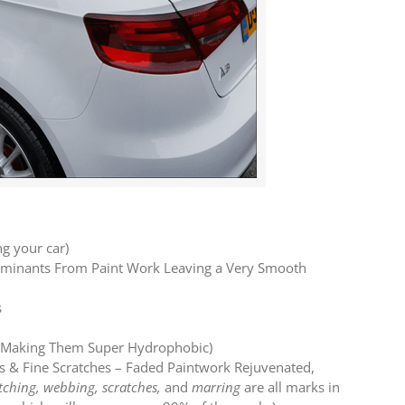
ng your car)
taminants From Paint Work Leaving a Very Smooth
s
ed Making Them Super Hydrophobic)
s & Fine Scratches – Faded Paintwork Rejuvenated,
tching, webbing, scratches,
and
marring
are all marks in