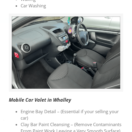
Car Washing
Mobile Car Valet in Whalley
Engine Bay Detail – (Essential if your selling your
car)
Clay Bar Paint Cleansing – (Remove Contaminants
From Paint Work Leaving a Very Smooth Surface)