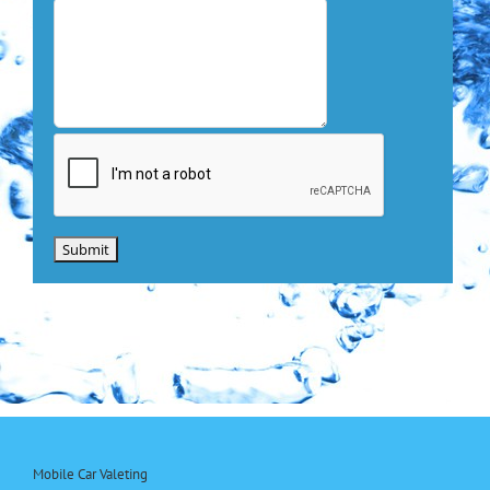
Mobile Car Valeting