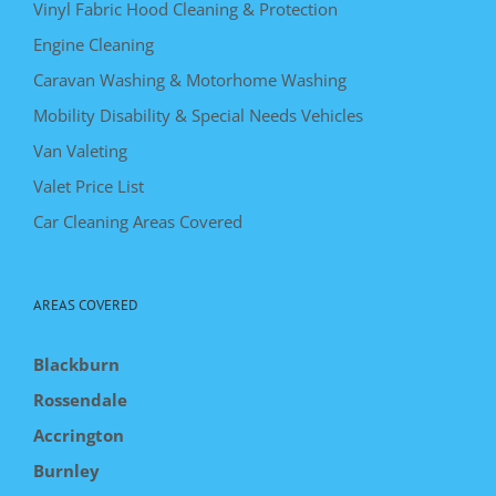
Vinyl Fabric Hood Cleaning & Protection
Engine Cleaning
Caravan Washing & Motorhome Washing
Mobility Disability & Special Needs Vehicles
Van Valeting
Valet Price List
Car Cleaning Areas Covered
AREAS COVERED
Blackburn
Rossendale
Accrington
Burnley