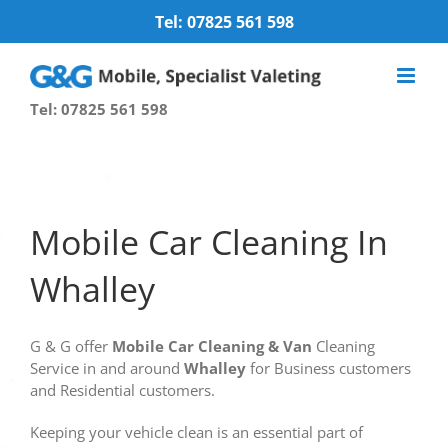
Skip
Tel: 07825 561 598
to
content
Tel: 07825 561 598
Mobile Car Cleaning In
Whalley
G & G offer
Mobile
Car Cleaning
& Van
Cleaning
Service in and around
Whalley
for Business customers
and Residential customers.
Keeping your vehicle clean is an essential part of