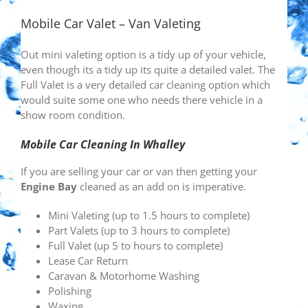
Mobile Car Valet – Van Valeting
Out mini valeting option is a tidy up of your vehicle,
even though its a tidy up its quite a detailed valet. The
Full Valet is a very detailed car cleaning option which
would suite some one who needs there vehicle in a
show room condition.
Mobile Car Cleaning In Whalley
If you are selling your car or van then getting your
Engine Bay
cleaned as an add on is imperative.
Mini Valeting (up to 1.5 hours to complete)
Part Valets (up to 3 hours to complete)
Full Valet (up 5 to hours to complete)
Lease Car Return
Caravan & Motorhome Washing
Polishing
Waxing