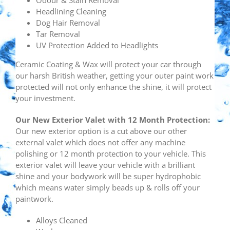
Odour & Stain Removal
Headlining Cleaning
Dog Hair Removal
Tar Removal
UV Protection Added to Headlights
Ceramic Coating & Wax will protect your car through
our harsh British weather, getting your outer paint work
protected will not only enhance the shine, it will protect
your investment.
Our New
Exterior Valet with 12 Month Protection:
Our new exterior option is a cut above our other
external valet which does not offer any machine
polishing or 12 month protection to your vehicle. This
exterior valet will leave your vehicle with a brilliant
shine and your bodywork will be super hydrophobic
which means water simply beads up & rolls off your
paintwork.
Alloys Cleaned