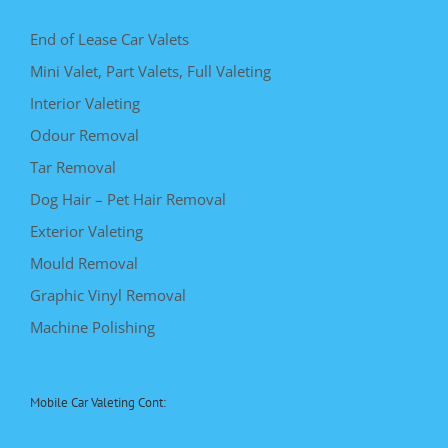
End of Lease Car Valets
Mini Valet, Part Valets, Full Valeting
Interior Valeting
Odour Removal
Tar Removal
Dog Hair – Pet Hair Removal
Exterior Valeting
Mould Removal
Graphic Vinyl Removal
Machine Polishing
Mobile Car Valeting Cont: