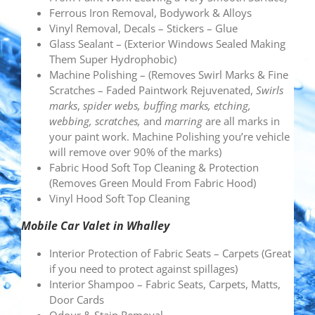
Ferrous Iron Removal, Bodywork & Alloys
Vinyl Removal, Decals – Stickers – Glue
Glass Sealant – (Exterior Windows Sealed Making
Them Super Hydrophobic)
Machine Polishing – (Removes Swirl Marks & Fine
Scratches – Faded Paintwork Rejuvenated,
Swirls
marks
,
spider webs, buffing marks, etching,
webbing, scratches,
and
marring
are all marks in
your paint work. Machine Polishing you’re vehicle
will remove over 90% of the marks)
Fabric Hood Soft Top Cleaning & Protection
(Removes Green Mould From Fabric Hood)
Vinyl Hood Soft Top Cleaning
Mobile Car Valet in Whalley
Interior Protection of Fabric Seats – Carpets (Great
if you need to protect against spillages)
Interior Shampoo – Fabric Seats, Carpets, Matts,
Door Cards