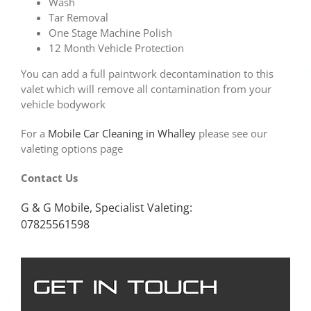
Wash
Tar Removal
One Stage Machine Polish
12 Month Vehicle Protection
You can add a full paintwork decontamination to this
valet which will remove all contamination from your
vehicle bodywork
For a
Mobile Car Cleaning in Whalley
please see our
valeting options page
Contact Us
G & G Mobile, Specialist Valeting:
07825561598