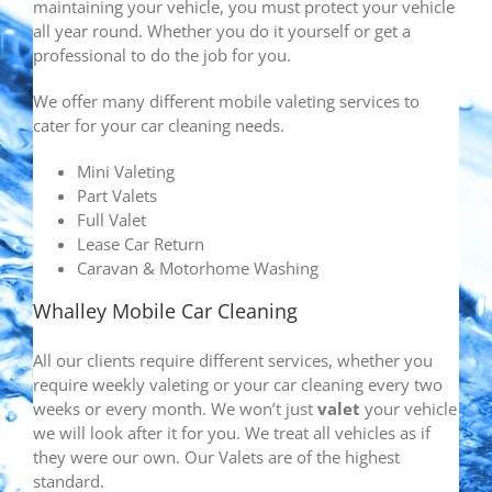
maintaining your vehicle, you must protect your vehicle
all year round. Whether you do it yourself or get a
professional to do the job for you.
We offer many different mobile valeting services to
cater for your car cleaning needs.
Mini Valeting
Part Valets
Full Valet
Lease Car Return
Caravan & Motorhome Washing
Whalley Mobile Car Cleaning
All our clients require different services, whether you
require weekly valeting or your car cleaning every two
weeks or every month. We won’t just
valet
your vehicle
we will look after it for you. We treat all vehicles as if
they were our own. Our Valets are of the highest
standard.