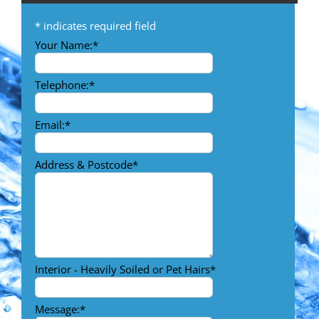
*
indicates required field
Your Name:
*
Telephone:
*
Email:
*
Address & Postcode
*
Interior - Heavily Soiled or Pet Hairs
*
Message:
*