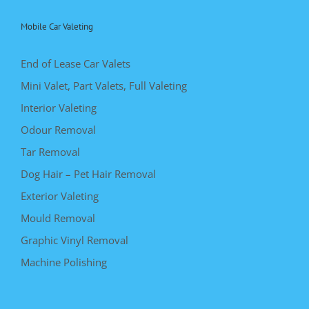
Mobile Car Valeting
End of Lease Car Valets
Mini Valet, Part Valets, Full Valeting
Interior Valeting
Odour Removal
Tar Removal
Dog Hair – Pet Hair Removal
Exterior Valeting
Mould Removal
Graphic Vinyl Removal
Machine Polishing