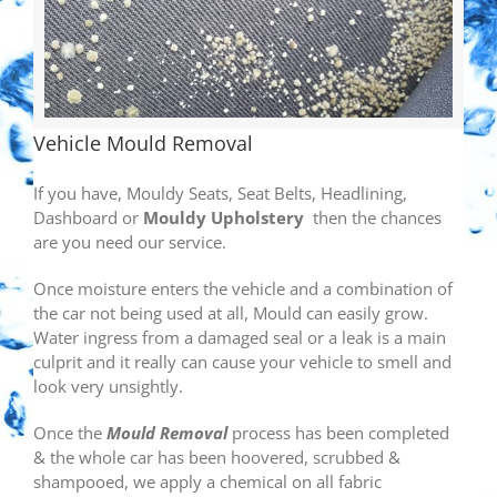
Vehicle Mould Removal
If you have, Mouldy Seats, Seat Belts, Headlining,
Dashboard or
Mouldy Upholstery
then the chances
are you need our service.
Once moisture enters the vehicle and a combination of
the car not being used at all, Mould can easily grow.
Water ingress from a damaged seal or a leak is a main
culprit and it really can cause your vehicle to smell and
look very unsightly.
Once the
Mould Removal
process has been completed
& the whole car has been hoovered, scrubbed &
shampooed, we apply a chemical on all fabric