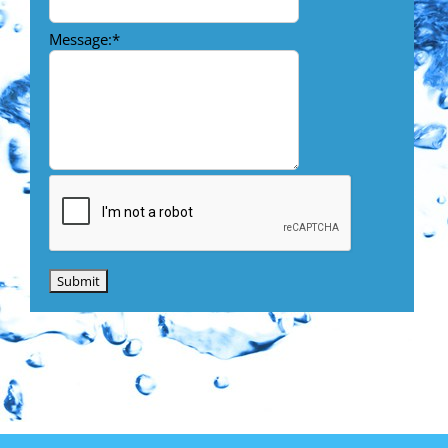
Message:
*