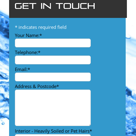
*
indicates required field
Your Name:
*
Telephone:
*
Email:
*
Address & Postcode
*
Interior - Heavily Soiled or Pet Hairs
*