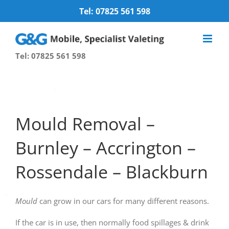
Skip
Tel: 07825 561 598
to
content
Tel: 07825 561 598
Mould Removal –
Burnley – Accrington –
Rossendale – Blackburn
Mould
can grow in our cars for many different reasons.
If the car is in use, then normally food spillages & drink