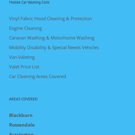
Mobile Car Valeting Cont:
Vinyl Fabric Hood Cleaning & Protection
Engine Cleaning
Caravan Washing & Motorhome Washing
Mobility Disability & Special Needs Vehicles
Van Valeting
Valet Price List
Car Cleaning Areas Covered
AREAS COVERED
Blackburn
Rossendale
Accrington