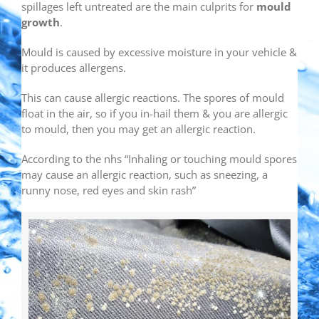
spillages left untreated are the main culprits for
mould
growth
.
Mould is caused by excessive moisture in your vehicle &
it produces allergens.
This can cause allergic reactions. The spores of mould
float in the air, so if you in-hail them & you are allergic
to mould, then you may get an allergic reaction.
According to the nhs “Inhaling or touching mould spores
may cause an allergic reaction, such as sneezing, a
runny nose, red eyes and skin rash”