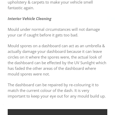
upholstery & carpets to make your vehicle smell
fantastic again.
Interior Vehicle Cleaning
Mould under normal circumstances will not damage
your car if caught before it gets too bad.
Mould spores on a dashboard can act as an umbrella &
actually damage your dashboard because it can leave
circles on it where the spores were, the actual look of
the dashboard can be effected by the UV Sunlight which
has faded the other areas of the dashboard where
mould spores were not.
The dashboard can be repaired by re-colouring it to
match the current colour of the dash. It is very
important to keep your eye out for any mould build up.